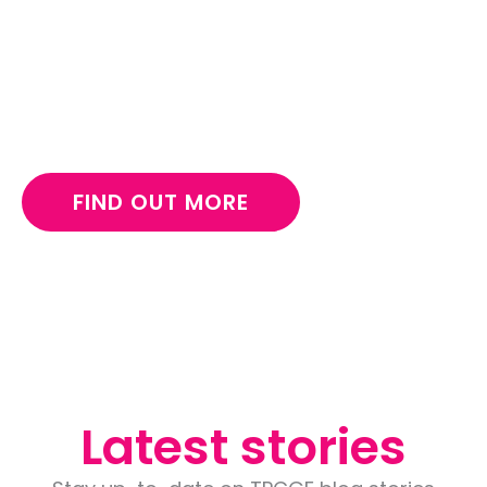
emergency supplies for children living in crisis.
Make a long-lasting impact for children and
support The Pukiche Girl child foundation in
Nigeria.
FIND OUT MORE
Latest stories