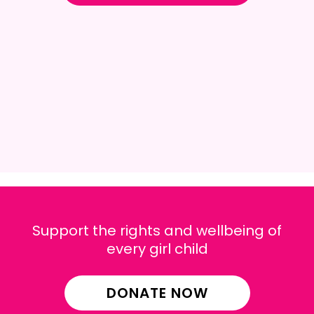
Support the rights and wellbeing of
every girl child
DONATE NOW