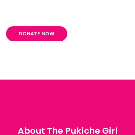
empowerment.
DONATE NOW
About The Pukiche Girl