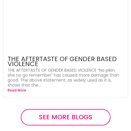
THE AFTERTASTE OF GENDER BASED
VIOLENCE
THE AFTERTASTE OF GENDER BASED VIOLENCE “Na pikin,
she no go remember” has caused more damage than
good. The above statement, as widely used as it is,
shows that the...
Read More
SEE MORE BLOGS