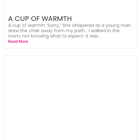
A CUP OF WARMTH
A cup of warmth “Sorry,” She whispered as a young man
drew the chair away from my path… I walked in the
room, not knowing what to expect. It was...
Read More