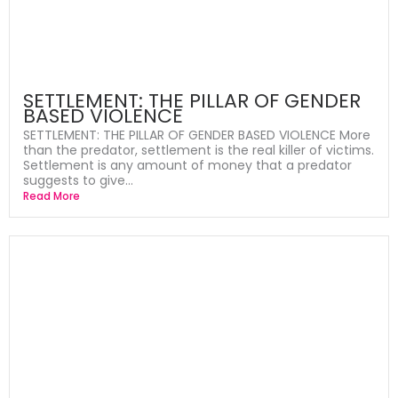
SETTLEMENT: THE PILLAR OF GENDER
BASED VIOLENCE
SETTLEMENT: THE PILLAR OF GENDER BASED VIOLENCE More
than the predator, settlement is the real killer of victims.
Settlement is any amount of money that a predator
suggests to give...
Read More