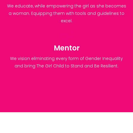
We educate, while empowering the girl as she becomes
a woman. Equipping them with tools and guidelines to
excel.
Mentor
We vision eliminating every form of Gender Inequality
and bring The Girl Child to Stand and Be Resilient.