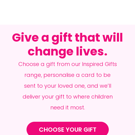
Give a gift that will
change lives.
Choose a gift from our Inspired Gifts
range, personalise a card to be
sent to your loved one, and we’ll
deliver your gift to where children
need it most.
CHOOSE YOUR GIFT