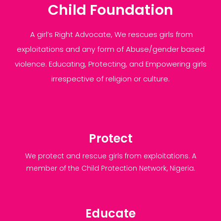
Child Foundation
A girl’s Right Advocate, We rescues girls from
exploitations and any form of Abuse/gender based
violence. Educating, Protecting, and Empowering girls
irrespective of religion or culture.
Protect
We protect and rescue girls from exploitations. A
member of the Child Protection Network, Nigeria.
Educate