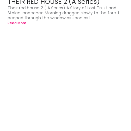
THEIR RED HOUSE 2 (A Series)
Their red house 2 ( A Series) A Story of Lost Trust and
Stolen Innocence Morning dragged slowly to the fore. I
peeped through the window as soon as I...
Read More